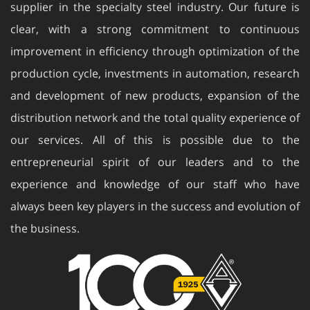
supplier in the specialty steel industry. Our future is
clear, with a strong commitment to continuous
improvement in efficiency through optimization of the
production cycle, investments in automation, research
and development of new products, expansion of the
distribution network and the total quality experience of
our services. All of this is possible due to the
entrepreneurial spirit of our leaders and to the
experience and knowledge of our staff who have
always been key players in the success and evolution of
the business.