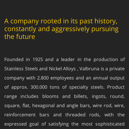
A company rooted in its past history,
constantly and aggressively pursuing
the future
Founded in 1925 and a leader in the production of
Stainless Steels and Nickel Alloys , Valbruna is a private
company with 2.800 employees and an annual output
of approx. 300.000 tons of specialty steels. Product
range includes blooms and billets, ingots, round,
square, flat, hexagonal and angle bars, wire rod, wire,
reinforcement bars and threaded rods, with the
expressed goal of satisfying the most sophisticated