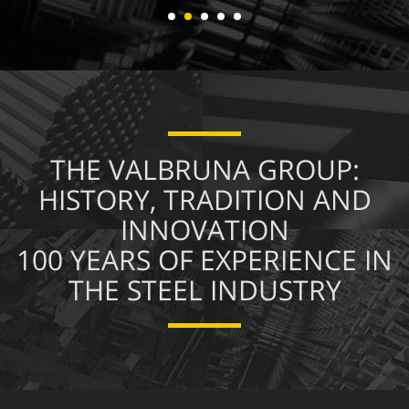
About us
THE VALBRUNA GROUP:
HISTORY, TRADITION AND
INNOVATION
100 YEARS OF EXPERIENCE IN
THE STEEL INDUSTRY