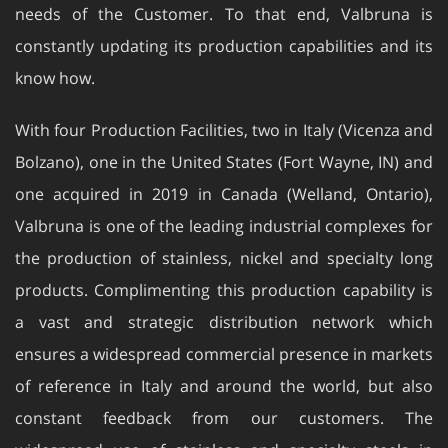
needs of the Customer. To that end, Valbruna is
constantly updating its production capabilities and its
know how.
With four Production Facilities, two in Italy (Vicenza and
Bolzano), one in the United States (Fort Wayne, IN) and
one acquired in 2019 in Canada (Welland, Ontario),
Valbruna is one of the leading industrial complexes for
the production of stainless, nickel and specialty long
products. Complimenting this production capability is
a vast and strategic distribution network which
ensures a widespread commercial presence in markets
of reference in Italy and around the world, but also
constant feedback from our customers. The