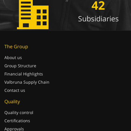
42
Subsidiaries
The Group
About us
Group Structure
Financial Highlights
Valbruna Supply Chain
Contact us
Quality
Quality control
Certifications
Approvals