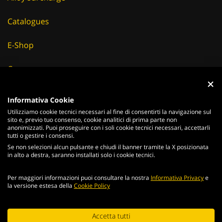
Catalogues
E-Shop
Careers
Suppliers
Informativa Cookie
Utilizziamo cookie tecnici necessari al fine di consentirti la navigazione sul
News & Events
sito e, previo tuo consenso, cookie analitici di prima parte non
anonimizzati. Puoi proseguire con i soli cookie tecnici necessari, accettarli
tutti o gestire i consensi.
Se non selezioni alcun pulsante e chiudi il banner tramite la X posizionata
in alto a destra, saranno installati solo i cookie tecnici.
ITALIANO
ENGLISH
Per maggiori informazioni puoi consultare la nostra
Informativa Privacy
e
2026
Acciaierie
Valbruna S.p.a. - Tutti i diritti riservati - P.Iva IT
la versione estesa della
Cookie Policy
02866820240 -
privacy policy
-
cookie policy
Web Agency
Continuing browsing the portal, you agree to the terms and
Accetta tutti