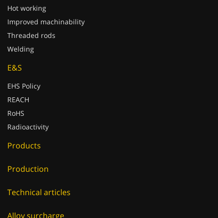
Hot working
Improved machinability
Threaded rods
Welding
E&S
EHS Policy
REACH
RoHS
Radioactivity
Products
Production
Technical articles
Alloy surcharge