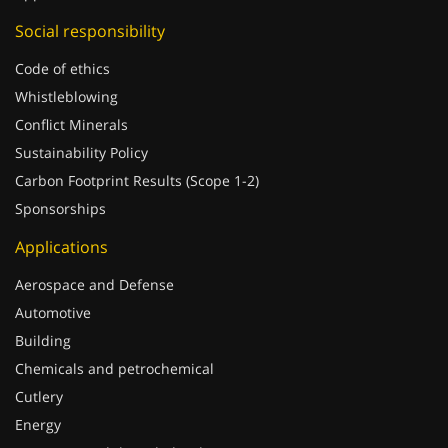
Social responsibility
Code of ethics
Whistleblowing
Conflict Minerals
Sustainability Policy
Carbon Footprint Results (Scope 1-2)
Sponsorships
Applications
Aerospace and Defense
Automotive
Building
Chemicals and petrochemical
Cutlery
Energy