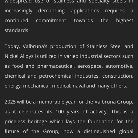
widespread use of stainless and specialty steels in
increasingly demanding applications requires a
continued commitment towards the highest
standards.
Today, Valbruna’s production of Stainless Steel and
Nickel Alloys is utilized in varied industrial sectors such
as food and pharmaceutical, aerospace, automotive,
chemical and petrochemical industries, construction,
energy, mechanical, medical, naval and many others.
2025 will be a memorable year for the Valbruna Group,
as it celebrates its 100 years of activity. This is a
priceless heritage which lays the foundation for the
future of the Group, now a distinguished global