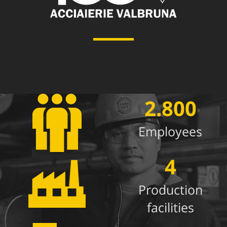
2.800
Employees
4
Production
facilities