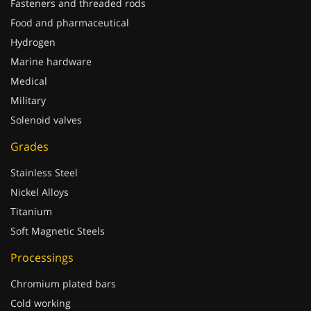
Fasteners and threaded rods
Food and pharmaceutical
Hydrogen
Marine hardware
Medical
Military
Solenoid valves
Grades
Stainless Steel
Nickel Alloys
Titanium
Soft Magnetic Steels
Processings
Chromium plated bars
Cold working