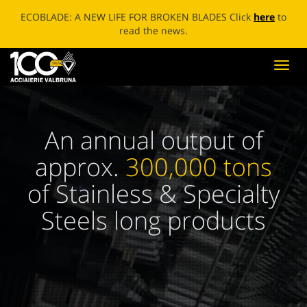
ECOBLADE: A NEW LIFE FOR BROKEN BLADES Click
here
to
read the news.
Toggl
navig
An annual output of
approx.
300,000 tons
of Stainless & Specialty
Steels long products