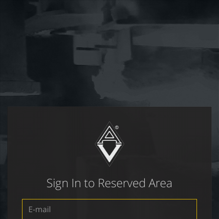
Sign In to Reserved Area
E-
mail