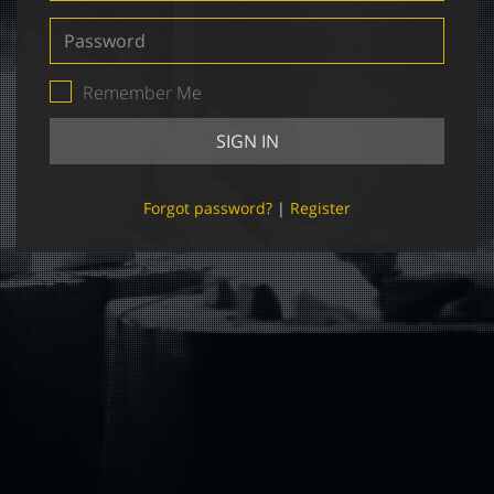
Password
Remember Me
SIGN IN
Forgot password?
|
Register