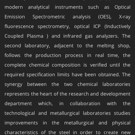
modern analytical instruments such as Optical
Emission Spectrometric analysis (OES), X-ray
fluorescence spectrometry, optical ICP (Inductively
Coupled Plasma ) and infrared gas analyzers. The
second laboratory, adjacent to the melting shop,
follows the production process in real time, the
complete chemical composition is verified until the
required specification limits have been obtained. The
synergy between the two chemical laboratories
represents the heart of the research and development
department which, in collaboration with the
technological and metallurgical laboratories studies
improvements in the metallurgical and physical
characteristics of the steel in order to create new