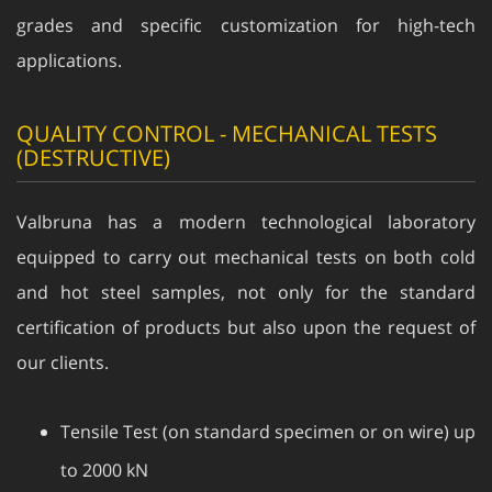
grades and specific customization for high-tech
applications.
QUALITY CONTROL - MECHANICAL TESTS
(DESTRUCTIVE)
Valbruna has a modern technological laboratory
equipped to carry out mechanical tests on both cold
and hot steel samples, not only for the standard
certification of products but also upon the request of
our clients.
Tensile Test (on standard specimen or on wire) up
to 2000 kN
High Temperature Tensile Test up to 1200°C