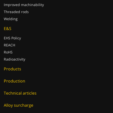
Threaded rods
Welding
E&S
EHS Policy
REACH
RoHS
Radioactivity
Products
Production
Technical articles
Alloy surcharge
Catalogues