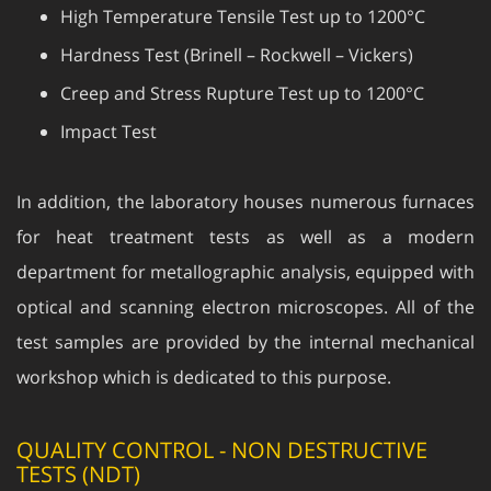
Hardness Test (Brinell – Rockwell – Vickers)
Creep and Stress Rupture Test up to 1200°C
Impact Test
In addition, the laboratory houses numerous furnaces
for heat treatment tests as well as a modern
department for metallographic analysis, equipped with
optical and scanning electron microscopes. All of the
test samples are provided by the internal mechanical
workshop which is dedicated to this purpose.
QUALITY CONTROL - NON DESTRUCTIVE
TESTS (NDT)