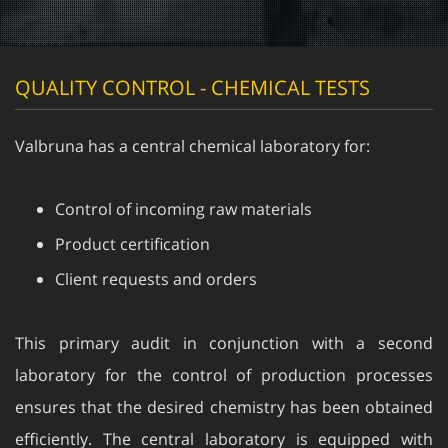
QUALITY CONTROL - CHEMICAL TESTS
Valbruna has a central chemical laboratory for:
Control of incoming raw materials
Product certification
Client requests and orders
This primary audit in conjunction with a second
laboratory for the control of production processes
ensures that the desired chemistry has been obtained
efficiently. The central laboratory is equipped with