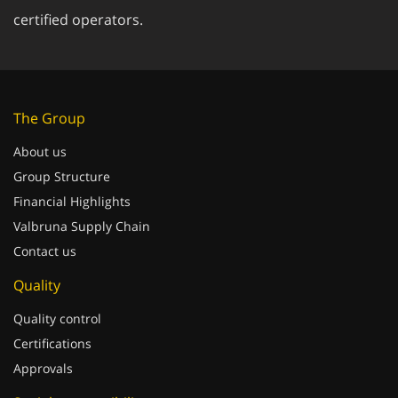
certified operators.
The Group
About us
Group Structure
Financial Highlights
Valbruna Supply Chain
Contact us
Quality
Quality control
Certifications
Approvals
Social responsibility