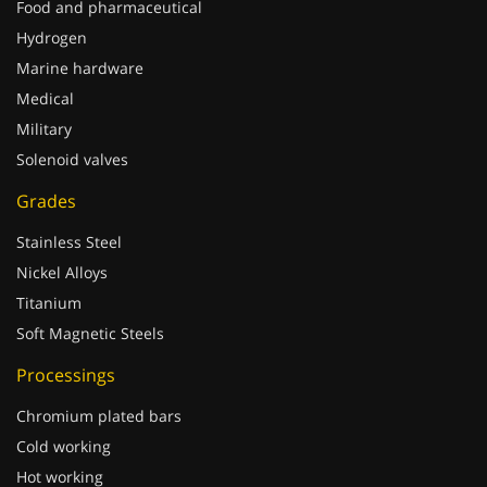
Hydrogen
Marine hardware
Medical
Military
Solenoid valves
Grades
Stainless Steel
Nickel Alloys
Titanium
Soft Magnetic Steels
Processings
Chromium plated bars
Cold working
Hot working
Improved machinability