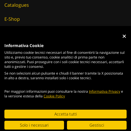
E-Shop
Careers
Suppliers
Informativa Cookie
Utilizziamo cookie tecnici necessari al fine di consentirti la navigazione sul
News & Events
sito e, previo tuo consenso, cookie analitici di prima parte non
anonimizzati. Puoi proseguire con i soli cookie tecnici necessari, accettarli
tutti o gestire i consensi.
Se non selezioni alcun pulsante e chiudi il banner tramite la X posizionata
in alto a destra, saranno installati solo i cookie tecnici.
ITALIANO
ENGLISH
Per maggiori informazioni puoi consultare la nostra
Informativa Privacy
e
2026
Acciaierie
Valbruna S.p.a. - Tutti i diritti riservati - P.Iva IT
la versione estesa della
Cookie Policy
02866820240 -
privacy policy
-
cookie policy
Web Agency
Continuing browsing the portal, you agree to the terms and
Accetta tutti
conditions and
terms of use
.
Digital Strategy
Solo i necessari
Gestisci
ACCEPT