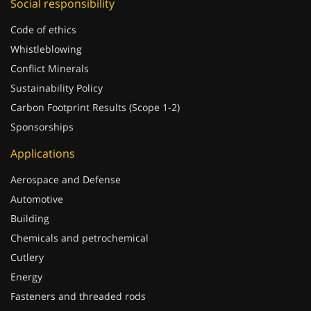
Code of ethics
Whistleblowing
Conflict Minerals
Sustainability Policy
Carbon Footprint Results (Scope 1-2)
Sponsorships
Applications
Aerospace and Defense
Automotive
Building
Chemicals and petrochemical
Cutlery
Energy
Fasteners and threaded rods
Food and pharmaceutical