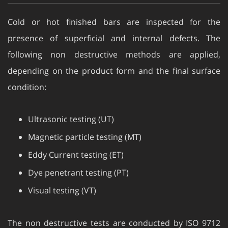
Cold or hot finished bars are inspected for the
presence of superficial and internal defects. The
following non destructive methods are applied,
depending on the product form and the final surface
condition:
Ultrasonic testing (UT)
Magnetic particle testing (MT)
Eddy Current testing (ET)
Dye penetrant testing (PT)
Visual testing (VT)
The non destructive tests are conducted by ISO 9712