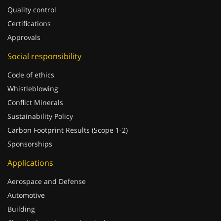
Certifications
Approvals
Social responsibility
Code of ethics
Whistleblowing
Conflict Minerals
Sustainability Policy
Carbon Footprint Results (Scope 1-2)
Sponsorships
Applications
Aerospace and Defense
Automotive
Building
Chemicals and petrochemical