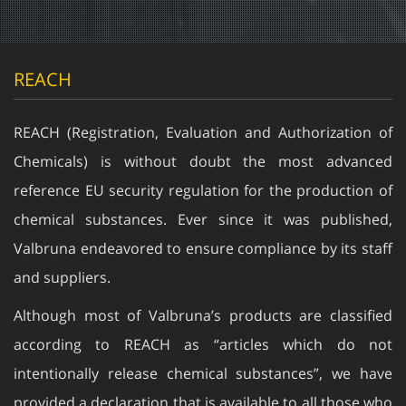
REACH
REACH (Registration, Evaluation and Authorization of
Chemicals) is without doubt the most advanced
reference EU security regulation for the production of
chemical substances. Ever since it was published,
Valbruna endeavored to ensure compliance by its staff
and suppliers.
Although most of Valbruna’s products are classified
according to REACH as “articles which do not
intentionally release chemical substances”, we have
provided a declaration that is available to all those who