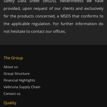
provided, upon request of our clients and exclusively
for the products concerned, a MSDS that conforms to
the applicable regulation. For further information do
not hesitate to contact our offices.
The Group
About us
Group Structure
Financial Highlights
Valbruna Supply Chain
Contact us
Quality
Quality control