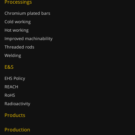
Chromium plated bars
Cold working
Hot working
Improved machinability
Threaded rods
Welding
E&S
EHS Policy
REACH
RoHS
Radioactivity
Products
Production