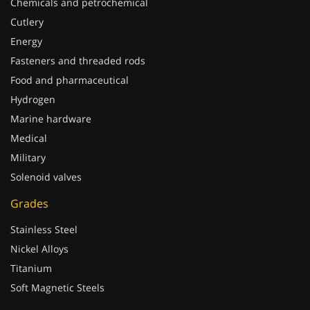
Cutlery
Energy
Fasteners and threaded rods
Food and pharmaceutical
Hydrogen
Marine hardware
Medical
Military
Solenoid valves
Grades
Stainless Steel
Nickel Alloys
Titanium
Soft Magnetic Steels
Processings