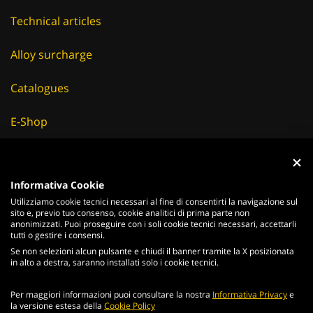
Technical articles
Alloy surcharge
Catalogues
E-Shop
Careers
Suppliers
Informativa Cookie
Utilizziamo cookie tecnici necessari al fine di consentirti la navigazione sul
News & Events
sito e, previo tuo consenso, cookie analitici di prima parte non
anonimizzati. Puoi proseguire con i soli cookie tecnici necessari, accettarli
tutti o gestire i consensi.
Se non selezioni alcun pulsante e chiudi il banner tramite la X posizionata
in alto a destra, saranno installati solo i cookie tecnici.
ITALIANO
ENGLISH
Per maggiori informazioni puoi consultare la nostra
Informativa Privacy
e
2026
Acciaierie
Valbruna S.p.a. - Tutti i diritti riservati - P.Iva IT
la versione estesa della
Cookie Policy