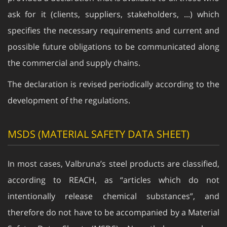
ask for it (clients, suppliers, stakeholders, ...) which
specifies the necessary requirements and current and
possible future obligations to be communicated along
the commercial and supply chains.
The declaration is revised periodically according to the
development of the regulations.
MSDS (MATERIAL SAFETY DATA SHEET)
In most cases, Valbruna’s steel products are classified,
according to REACH, as “articles which do not
intentionally release chemical substances”, and
therefore do not have to be accompanied by a Material
Safety Data Sheet (MSDS). Nevertheless we have