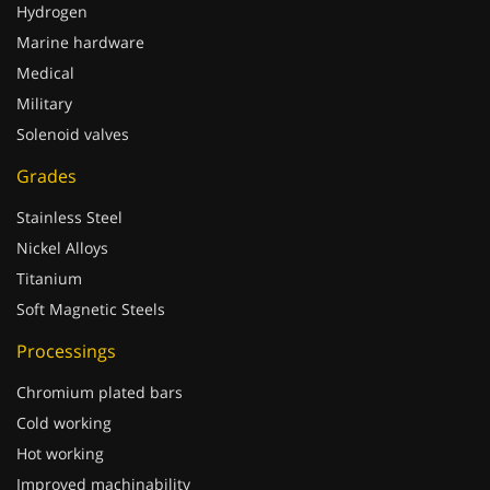
Hydrogen
Marine hardware
Medical
Military
Solenoid valves
Grades
Stainless Steel
Nickel Alloys
Titanium
Soft Magnetic Steels
Processings
Chromium plated bars
Cold working
Hot working
Improved machinability