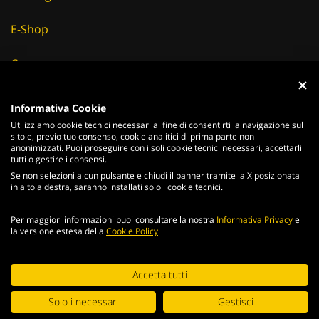
E-Shop
Careers
Suppliers
Informativa Cookie
Utilizziamo cookie tecnici necessari al fine di consentirti la navigazione sul
News & Events
sito e, previo tuo consenso, cookie analitici di prima parte non
anonimizzati. Puoi proseguire con i soli cookie tecnici necessari, accettarli
tutti o gestire i consensi.
Se non selezioni alcun pulsante e chiudi il banner tramite la X posizionata
in alto a destra, saranno installati solo i cookie tecnici.
ITALIANO
ENGLISH
Per maggiori informazioni puoi consultare la nostra
Informativa Privacy
e
2026
Acciaierie
Valbruna S.p.a. - Tutti i diritti riservati - P.Iva IT
la versione estesa della
Cookie Policy
02866820240 -
privacy policy
-
cookie policy
Web Agency
Continuing browsing the portal, you agree to the terms and
Accetta tutti
conditions and
terms of use
.
Digital Strategy
Solo i necessari
Gestisci
ACCEPT