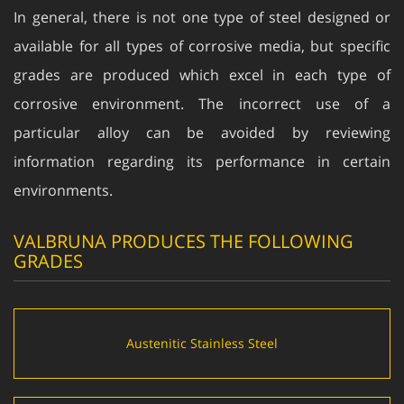
In general, there is not one type of steel designed or
available for all types of corrosive media, but specific
grades are produced which excel in each type of
corrosive environment. The incorrect use of a
particular alloy can be avoided by reviewing
information regarding its performance in certain
environments.
VALBRUNA PRODUCES THE FOLLOWING
GRADES
Austenitic Stainless Steel