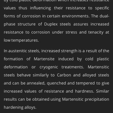
values thus influencing their resistance to specific
forms of corrosion in certain environments. The dual-
phase structure of Duplex steels assures increased
resistance to corrosion under stress and tenacity at
low temperatures.
In austenitic steels, increased strength is a result of the
formation of Martensite induced by cold plastic
deformation or cryogenic treatments. Martensitic
steels behave similarly to Carbon and alloyed steels
and can be annealed, quenched and tempered to give
increased values of resistance and hardness. Similar
results can be obtained using Martensitic precipitation
hardening alloys.