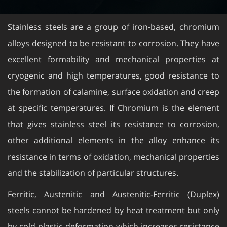
Stainless steels are a group of iron-based, chromium
alloys designed to be resistant to corrosion. They have
excellent formability and mechanical properties at
cryogenic and high temperatures, good resistance to
the formation of calamine, surface oxidation and creep
at specific temperatures. If Chromium is the element
that gives stainless steel its resistance to corrosion,
other additional elements in the alloy enhance its
resistance in terms of oxidation, mechanical properties
and the stabilization of particular structures.
Ferritic, Austenitic and Austenitic-Ferritic (Duplex)
steels cannot be hardened by heat treatment but only
by cold plastic deformation which increases resistance