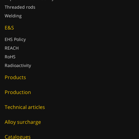
Threaded rods
Welding
E&S
EHS Policy
REACH
RoHS
Radioactivity
Products
Production
Technical articles
Alloy surcharge
Catalogues