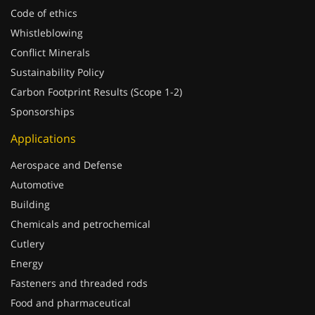
Code of ethics
Whistleblowing
Conflict Minerals
Sustainability Policy
Carbon Footprint Results (Scope 1-2)
Sponsorships
Applications
Aerospace and Defense
Automotive
Building
Chemicals and petrochemical
Cutlery
Energy
Fasteners and threaded rods
Food and pharmaceutical