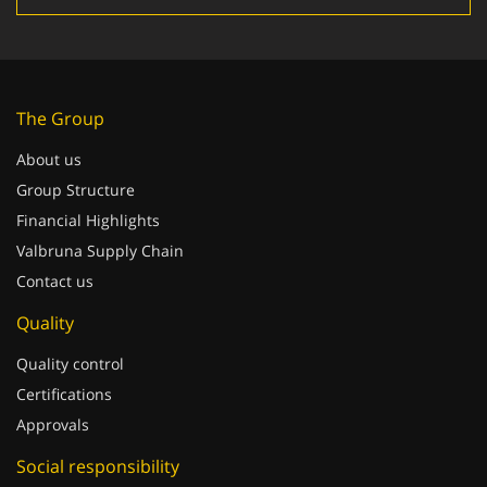
The Group
About us
Group Structure
Financial Highlights
Valbruna Supply Chain
Contact us
Quality
Quality control
Certifications
Approvals
Social responsibility