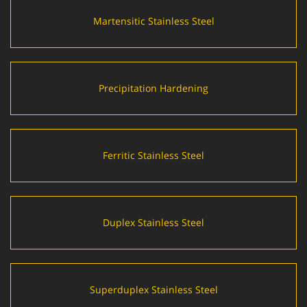
Martensitic Stainless Steel
Precipitation Hardening
Ferritic Stainless Steel
Duplex Stainless Steel
Superduplex Stainless Steel