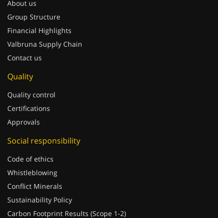
Group Structure
Financial Highlights
Valbruna Supply Chain
Contact us
Quality
Quality control
Certifications
Approvals
Social responsibility
Code of ethics
Whistleblowing
Conflict Minerals
Sustainability Policy
Carbon Footprint Results (Scope 1-2)
Sponsorships