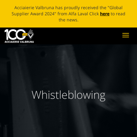
ECOBLADE: A NEW LIFE FOR BROKEN BLADES Click
here
to
read the news.
Toggl
navig
Whistleblowing