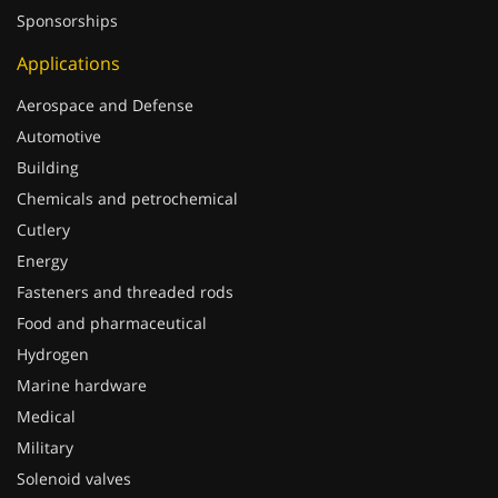
Applications
Aerospace and Defense
Automotive
Building
Chemicals and petrochemical
Cutlery
Energy
Fasteners and threaded rods
Food and pharmaceutical
Hydrogen
Marine hardware
Medical
Military
Solenoid valves