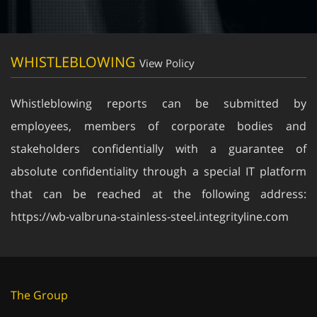
WHISTLEBLOWING
View Policy
Whistleblowing reports can be submitted by
employees, members of corporate bodies and
stakeholders confidentially with a guarantee of
absolute confidentiality through a special IT platform
that can be reached at the following address:
https://wb-valbruna-stainless-steel.integrityline.com
The Group
About us