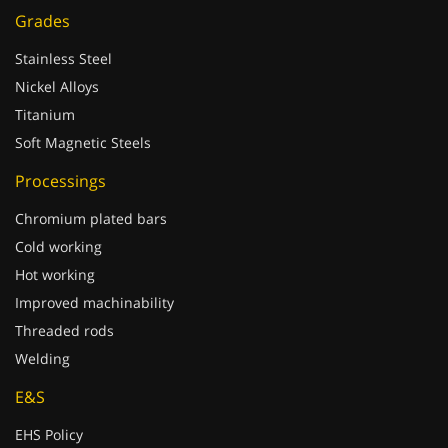
Grades
Stainless Steel
Nickel Alloys
Titanium
Soft Magnetic Steels
Processings
Chromium plated bars
Cold working
Hot working
Improved machinability
Threaded rods
Welding
E&S
EHS Policy
REACH