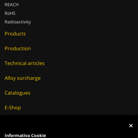
RoHS
Radioactivity
Products
Production
Technical articles
Alloy surcharge
Catalogues
E-Shop
Careers
Suppliers
Informativa Cookie