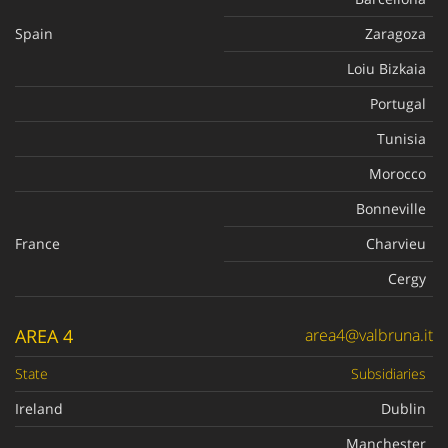
Spain
Zaragoza
Loiu Bizkaia
Portugal
Tunisia
Morocco
Bonneville
France
Charvieu
Cergy
AREA 4
area4@valbruna.it
State
Subsidiaries
Ireland
Dublin
Manchester