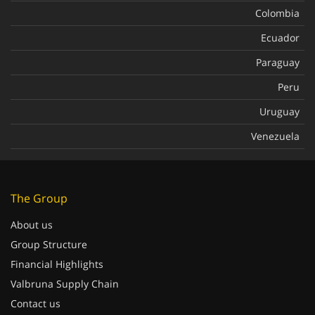
Colombia
Ecuador
Paraguay
Peru
Uruguay
Venezuela
The Group
About us
Group Structure
Financial Highlights
Valbruna Supply Chain
Contact us