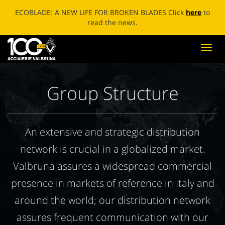
ECOBLADE: A NEW LIFE FOR BROKEN BLADES Click
here
to
read the news.
Toggl
navig
Group Structure
An extensive and strategic distribution
network is crucial in a globalized market.
Valbruna assures a widespread commercial
presence in markets of reference in Italy and
around the world; our distribution network
assures frequent communication with our