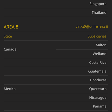
Singapore
Thailand
AREA 8
area8@valbruna.it
State
Subsidiaries
Milton
Canada
Welland
Costa Rica
Guatemala
Honduras
Mexico
Querétaro
Nicaragua
Panama