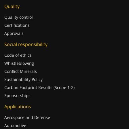
Quality
Quality control
Certifications
Approvals
Social responsibility
Code of ethics
Whistleblowing
Conflict Minerals
Sustainability Policy
Carbon Footprint Results (Scope 1-2)
Sponsorships
Applications
Aerospace and Defense
Automotive