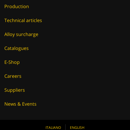
Production
Technical articles
Alloy surcharge
Catalogues
E-Shop
Careers
Suppliers
News & Events
ITALIANO
ENGLISH