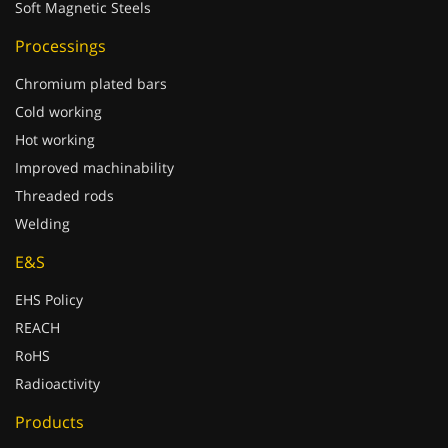
Soft Magnetic Steels
Processings
Chromium plated bars
Cold working
Hot working
Improved machinability
Threaded rods
Welding
E&S
EHS Policy
REACH
RoHS
Radioactivity
Products