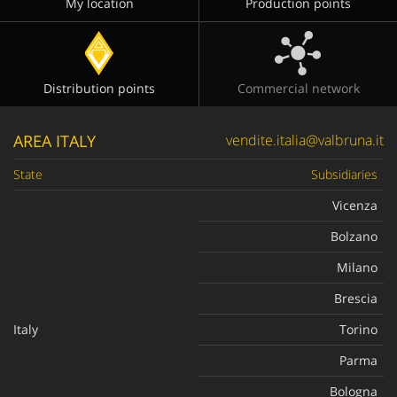
My location
Production points
Distribution points
Commercial network
AREA ITALY
vendite.italia@valbruna.it
State
Subsidiaries
Vicenza
Bolzano
Milano
Brescia
Italy
Torino
Parma
Bologna