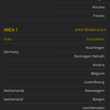
Ancona
Treviso
AREA 1
area1@valbruna.it
State
Subsidiaries
Nuertingen
Germany
Dormagen Delrath
Austria
Belgium
Luxembourg
Netherlands
Nieuwegein
Switzerland
Bargen
Liechtenstein