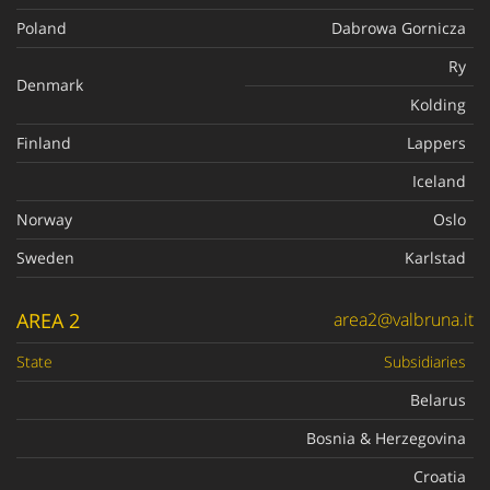
Poland
Dabrowa Gornicza
Ry
Denmark
Kolding
Finland
Lappers
Iceland
Norway
Oslo
Sweden
Karlstad
AREA 2
area2@valbruna.it
State
Subsidiaries
Belarus
Bosnia & Herzegovina
Croatia