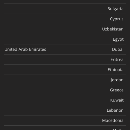
Bulgaria
Cyprus
Uzbekistan
Egypt
United Arab Emirates
Dubai
Eritrea
Ethiopia
Jordan
Greece
Kuwait
Lebanon
Macedonia