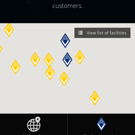
customers.
View list of facilities