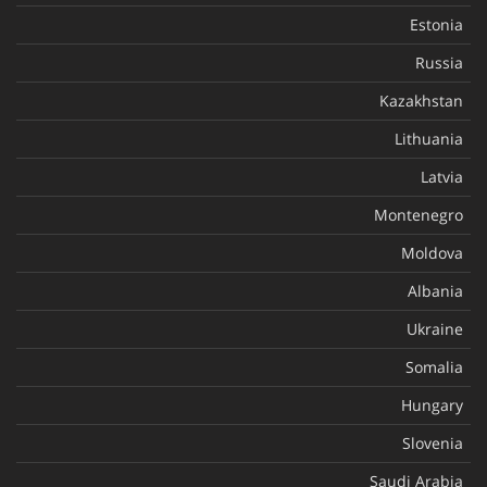
Estonia
Russia
Kazakhstan
Lithuania
Latvia
Montenegro
Moldova
Albania
Ukraine
Somalia
Hungary
Slovenia
Saudi Arabia