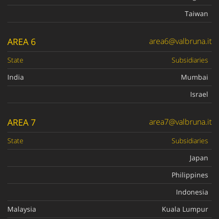
Taiwan
AREA 6
area6@valbruna.it
State
Subsidiaries
India
Mumbai
Israel
AREA 7
area7@valbruna.it
State
Subsidiaries
Japan
Philippines
Indonesia
Malaysia
Kuala Lumpur