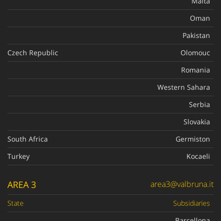
Malta
Oman
Pakistan
Czech Republic
Olomouc
Romania
Western Sahara
Serbia
Slovakia
South Africa
Germiston
Turkey
Kocaeli
AREA 3
area3@valbruna.it
State
Subsidiaries
Barcellona