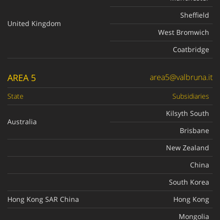
Sheffield
United Kingdom
West Bromwich
Coatbridge
AREA 5
area5@valbruna.it
State
Subsidiaries
Kilsyth South
Australia
Brisbane
New Zealand
China
South Korea
Hong Kong SAR China
Hong Kong
Mongolia