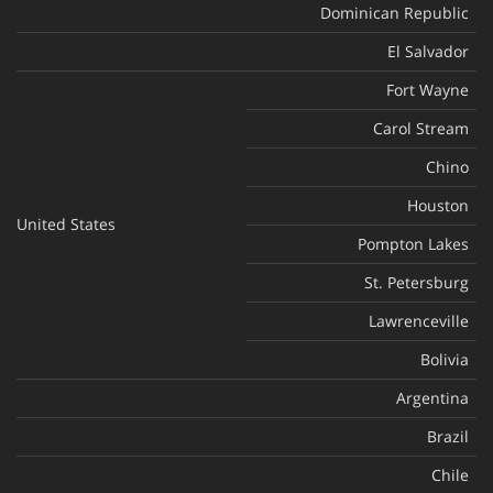
Dominican Republic
El Salvador
Fort Wayne
Carol Stream
Chino
Houston
United States
Pompton Lakes
St. Petersburg
Lawrenceville
Bolivia
Argentina
Brazil
Chile