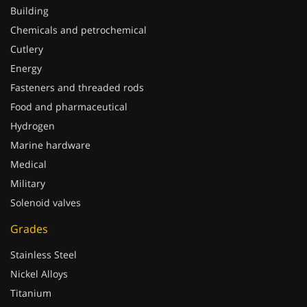
Building
Chemicals and petrochemical
Cutlery
Energy
Fasteners and threaded rods
Food and pharmaceutical
Hydrogen
Marine hardware
Medical
Military
Solenoid valves
Grades
Stainless Steel
Nickel Alloys
Titanium