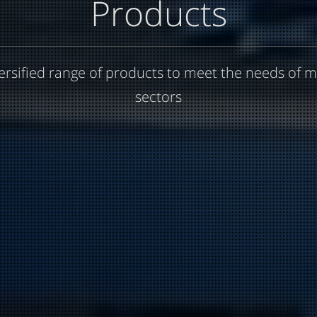
Products
ersified range of products to meet the needs of m
sectors