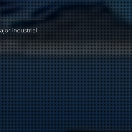
ajor industrial