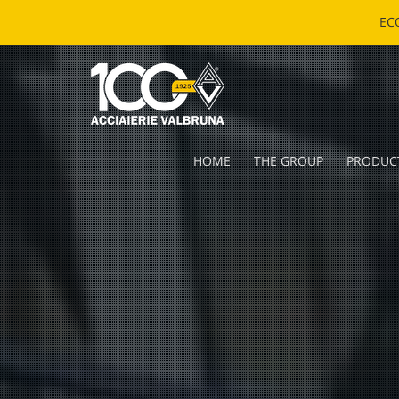
EC
HOME
THE GROUP
PRODUC