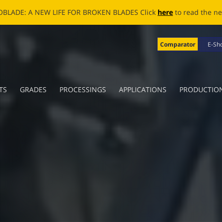
OBLADE: A NEW LIFE FOR BROKEN BLADES Click
here
to read the n
Comparator
E-Sh
TS
GRADES
PROCESSINGS
APPLICATIONS
PRODUCTIO