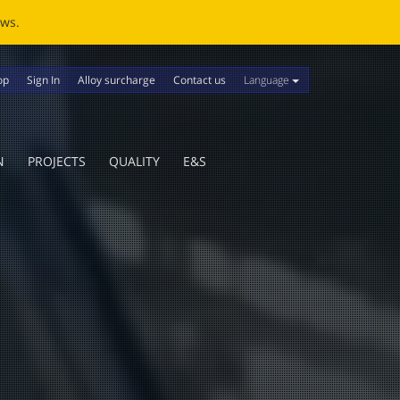
ews.
Language
op
Sign In
Alloy surcharge
Contact us
N
PROJECTS
QUALITY
E&S