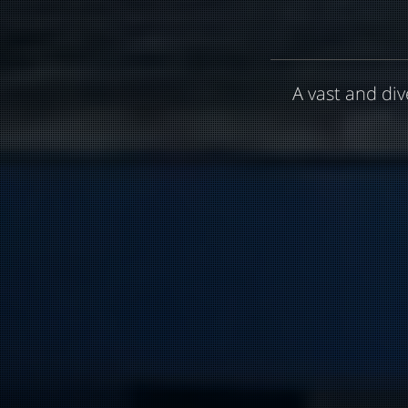
A vast and div