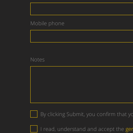
Mobile phone
Notes
By clicking Submit, you confirm that 
I read, understand and accept the
ge