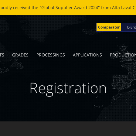
OBLADE: A NEW LIFE FOR BROKEN BLADES Click
here
to read the n
Comparator
E-Sh
TS
GRADES
PROCESSINGS
APPLICATIONS
PRODUCTIO
Registration