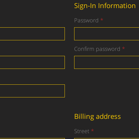
Sign-In Information
Password
Confirm password
Billing address
Street