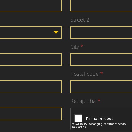
Street 2
City
Postal code
Recaptcha