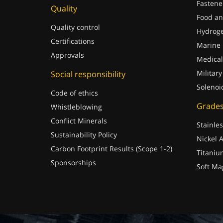
Fastene
Quality
Food an
Quality control
Hydrog
Certifications
Marine
Approvals
Medical
Military
Social responsibility
Solenoi
Code of ethics
Grade
Whistleblowing
Conflict Minerals
Stainles
Sustainability Policy
Nickel A
Carbon Footprint Results (Scope 1-2)
Titaniu
Sponsorships
Soft Ma