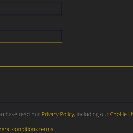
you have read our
Privacy Policy
, including our
Cookie U
neral conditions terms