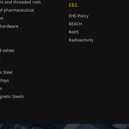
rs and threaded rods
E&S
d pharmaceutical
EHS Policy
en
REACH
 hardware
RoHS
Radioactivity
d valves
s
s Steel
lloys
m
gnetic Steels