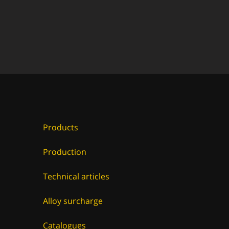
Products
Production
Technical articles
Alloy surcharge
Catalogues