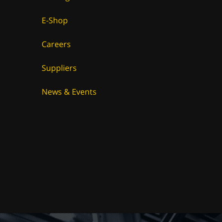
E-Shop
Careers
Suppliers
News & Events