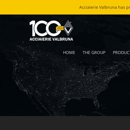
EC
HOME
THE GROUP
PRODUC