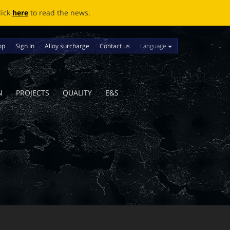
ews.
Language
op
Sign In
Alloy surcharge
Contact us
N
PROJECTS
QUALITY
E&S