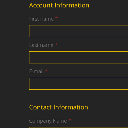
Account Information
First name
Last name
E-mail
Contact Information
Company Name