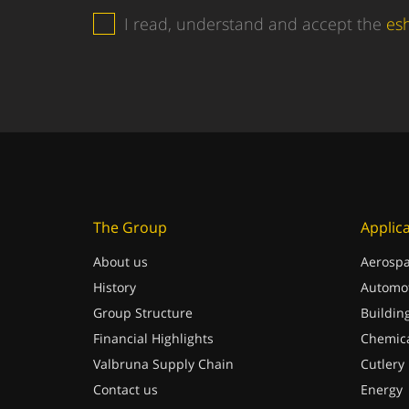
I read, understand and accept the
es
The Group
Applic
About us
Aerospa
History
Automot
Group Structure
Buildin
Financial Highlights
Chemica
Valbruna Supply Chain
Cutlery
Contact us
Energy