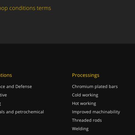
hop conditions terms
ations
Processings
ce and Defense
Chromium plated bars
ive
Cold working
g
Hot working
ls and petrochemical
Improved machinability
Threaded rods
Welding