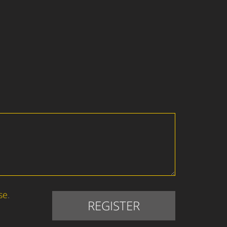
se
.
REGISTER