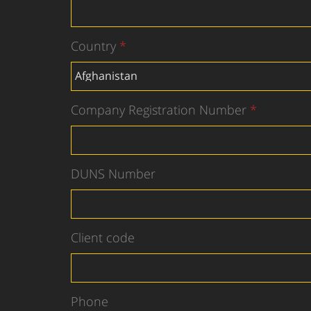
Country
Company Registration Number
DUNS Number
Client code
Phone