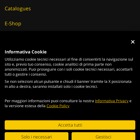
Catalogues
E-Shop
Careers
Informativa Cookie
Suppliers
Utilizziamo cookie tecnici necessari al fine di consentirti la navigazione sul
sito e, previo tuo consenso, cookie analitici di prima parte non
News & Events
anonimizzati. Puoi proseguire con i soli cookie tecnici necessari, accettarli
tutti o gestire i consensi.
Se non selezioni alcun pulsante e chiudi il banner tramite la X posizionata
in alto a destra, saranno installati solo i cookie tecnici.
ITALIANO
ENGLISH
Per maggiori informazioni puoi consultare la nostra
Informativa Privacy
e
la versione estesa della
Cookie Policy
2026
Acciaierie
Valbruna S.p.a. - Tutti i diritti riservati - P.Iva IT
02866820240 -
privacy policy
-
cookie policy
Continuing browsing the portal, you agree to the terms and
Accetta tutti
Web Agency
conditions and
terms of use
.
Solo i necessari
Gestisci
Digital Strategy