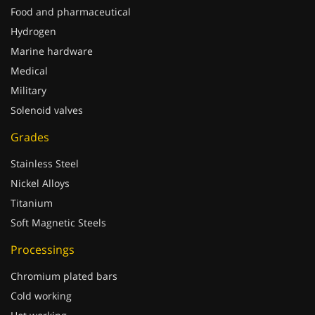
Food and pharmaceutical
Hydrogen
Marine hardware
Medical
Military
Solenoid valves
Grades
Stainless Steel
Nickel Alloys
Titanium
Soft Magnetic Steels
Processings
Chromium plated bars
Cold working