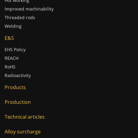
Hot working
Improved machinability
Threaded rods
Welding
E&S
EHS Policy
REACH
RoHS
Radioactivity
Products
Production
Technical articles
Alloy surcharge