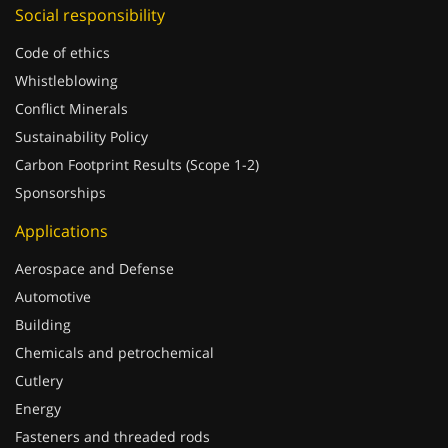
Social responsibility
Code of ethics
Whistleblowing
Conflict Minerals
Sustainability Policy
Carbon Footprint Results (Scope 1-2)
Sponsorships
Applications
Aerospace and Defense
Automotive
Building
Chemicals and petrochemical
Cutlery
Energy
Fasteners and threaded rods