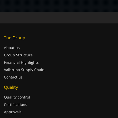
The Group
About us
Group Structure
Financial Highlights
Valbruna Supply Chain
Contact us
Quality
Quality control
Certifications
Approvals