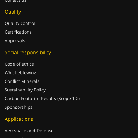
Quality
Quality control
Certifications
Approvals
Social responsibility
Code of ethics
Whistleblowing
Conflict Minerals
Sustainability Policy
Carbon Footprint Results (Scope 1-2)
Sponsorships
Applications
Aerospace and Defense