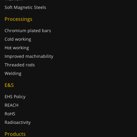
Soft Magnetic Steels
Processings
Chromium plated bars
Cold working
Hot working
Improved machinability
Threaded rods
Welding
E&S
EHS Policy
REACH
RoHS
Radioactivity
Products