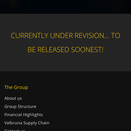
CURRENTLY UNDER REVISION... TO
BE RELEASED SOONEST!
The Group
About us
Group Structure
Financial Highlights
Valbruna Supply Chain
Contact us