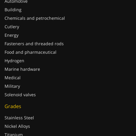
Automotive
Building
Chemicals and petrochemical
Cutlery
Energy
Fasteners and threaded rods
Food and pharmaceutical
Hydrogen
Marine hardware
Medical
Military
Solenoid valves
Grades
Stainless Steel
Nickel Alloys
Titanium