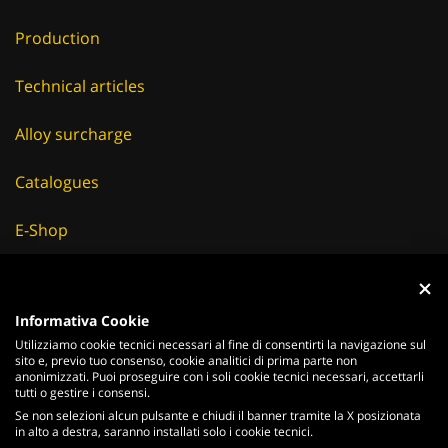
Production
Technical articles
Alloy surcharge
Catalogues
E-Shop
Careers
Informativa Cookie
Suppliers
Utilizziamo cookie tecnici necessari al fine di consentirti la navigazione sul
sito e, previo tuo consenso, cookie analitici di prima parte non
News & Events
anonimizzati. Puoi proseguire con i soli cookie tecnici necessari, accettarli
tutti o gestire i consensi.
Se non selezioni alcun pulsante e chiudi il banner tramite la X posizionata
in alto a destra, saranno installati solo i cookie tecnici.