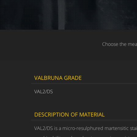
Choose the meas
VALBRUNA GRADE
VAL2/DS
DESCRIPTION OF MATERIAL
VAL2/DS is a micro-resulphured martensitic sta