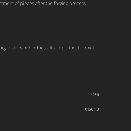
atment of pieces after the forging process
gh values of hardness. It’s important to point
1.4036
X46Cr13