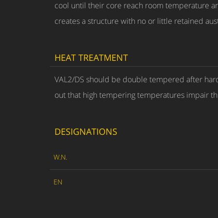
cool until their core reach room temperature and
creates a structure with no or little retained au
HEAT TREATMENT
VAL2/DS should be double tempered after hardeni
out that high tempering temperatures impair the
DESIGNATIONS
W.N.
EN