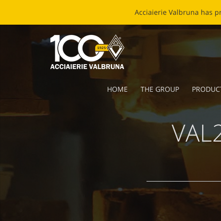
EC
HOME
THE GROUP
PRODUC
VAL2