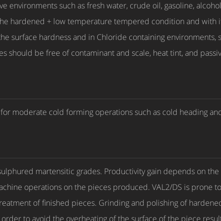
ive environments such as fresh water, crude oil, gasoline, alc
the hardened + low temperature tempered condition and with i
 the surface hardness and in Chloride containing environments, s
faces should be free of contaminant and scale, heat tint, and pass
le for moderate cold forming operations such as cold heading and
sulphured martensitic grades. Productivity gain depends on the 
machine operations on the pieces produced. VAL2/DS is prone to
reatment of finished pieces. Grinding and polishing of harden
order to avoid the overheating of the surface of the piece resul