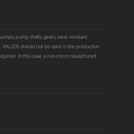
pumps, pump shafts, gears, wear resistant
A. VAL2DS should not be used in the production
required. In this case, a non-micro resulphured