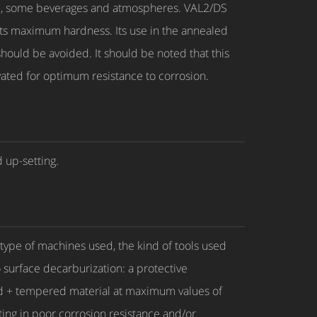
ohol, some beverages and atmospheres. VAL2/DS
ts maximum hardness. Its use in the annealed
hould be avoided. It should be noted that this
ivated for optimum resistance to corrosion.
 up-setting.
type of machines used, the kind of tools used
 surface decarburization: a protective
ed + tempered material at maximum values of
ting in poor corrosion resistance and/or