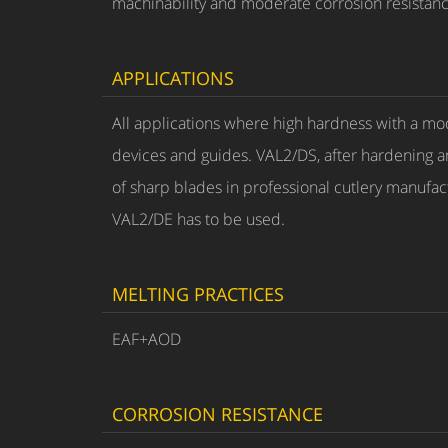
machinability and moderate corrosion resistanc
APPLICATIONS
All applications where high hardness with a mod
devices and guides. VAL2/DS, after hardening 
of sharp blades in professional cutlery manufact
VAL2/DE has to be used.
MELTING PRACTICES
EAF+AOD
CORROSION RESISTANCE