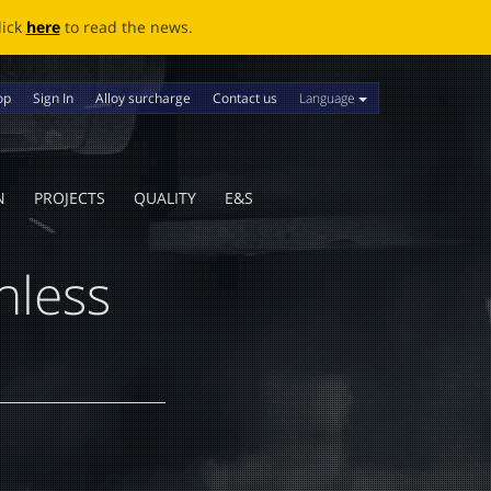
ews.
Language
op
Sign In
Alloy surcharge
Contact us
N
PROJECTS
QUALITY
E&S
nless