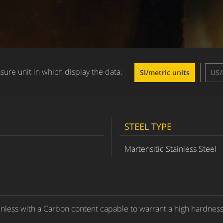
ure unit in which display the data:
SI/metric units
US/
STEEL TYPE
Martensitic Stainless Steel
inless with a Carbon content capable to warrant a high hardness