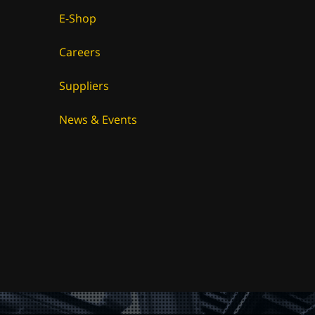
E-Shop
Careers
Suppliers
News & Events