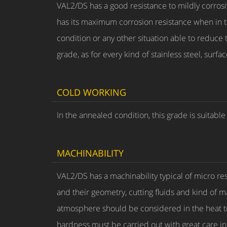
VAL2/DS has a good resistance to mildly corros
has its maximum corrosion resistance when in 
condition or any other situation able to reduce
grade, as for every kind of stainless steel, sur
COLD WORKING
In the annealed condition, this grade is suitab
MACHINABILITY
VAL2/DS has a machinability typical of micro re
and their geometry, cutting fluids and kind of 
atmosphere should be considered in the heat t
hardness must be carried out with great care in 