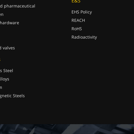
E&S
d pharmaceutical
EHS Policy
en
REACH
 hardware
RoHS
Radioactivity
d valves
s
s Steel
lloys
m
gnetic Steels