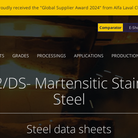
OBLADE: A NEW LIFE FOR BROKEN BLADES Click
here
to read the n
Comparator
E-Sh
TS
GRADES
PROCESSINGS
APPLICATIONS
PRODUCTIO
/DS- Martensitic Stai
Steel
Steel data sheets