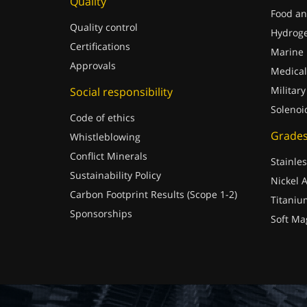
Quality
Food an
Quality control
Hydrog
Certifications
Marine
Approvals
Medical
Military
Social responsibility
Solenoi
Code of ethics
Grade
Whistleblowing
Conflict Minerals
Stainles
Sustainability Policy
Nickel A
Carbon Footprint Results (Scope 1-2)
Titaniu
Sponsorships
Soft Ma