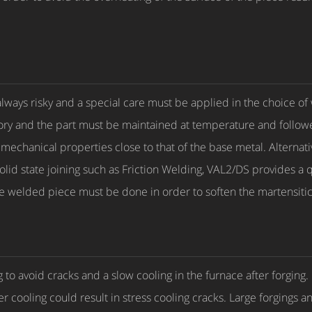
 always risky and a special care must be applied in the choice of
ory and the part must be maintained at temperature and followe
echanical properties close to that of the base metal. Alternativ
solid state joining such as Friction Welding, VAL2/DS provides a
he welded piece must be done in order to soften the martensiti
 to avoid cracks and a slow cooling in the furnace after forgin
r cooling could result in stress cooling cracks. Large forgings a