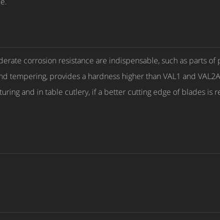
e.
erate corrosion resistance are indispensable, such as parts of 
and tempering, provides a hardness higher than VAL1 and VAL2
uring and in table cutlery, if a better cutting edge of blades is 