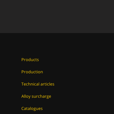
Products
Production
Technical articles
Alloy surcharge
Catalogues