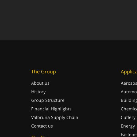
The Group
Applic
About us
Aerospa
History
Automot
Group Structure
Buildin
Financial Highlights
Chemica
Valbruna Supply Chain
Cutlery
Contact us
Energy
Fastene