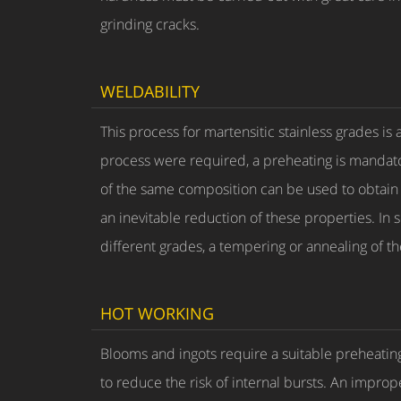
grinding cracks.
WELDABILITY
This process for martensitic stainless grades is
process were required, a preheating is mandat
of the same composition can be used to obtain m
an inevitable reduction of these properties. In 
different grades, a tempering or annealing of t
HOT WORKING
Blooms and ingots require a suitable preheating
to reduce the risk of internal bursts. An imprope