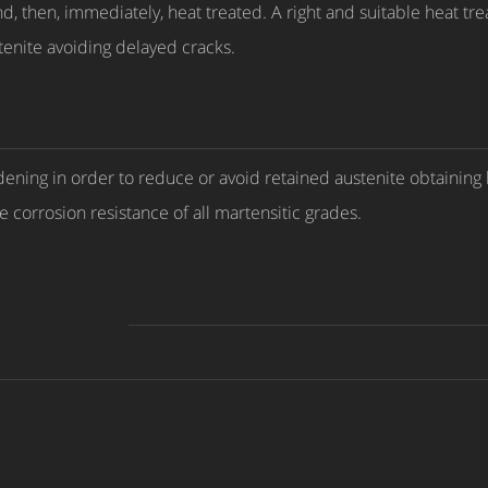
, then, immediately, heat treated. A right and suitable heat tre
stenite avoiding delayed cracks.
ng in order to reduce or avoid retained austenite obtaining hi
 corrosion resistance of all martensitic grades.