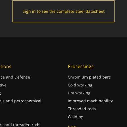
Sign in to see the complete steel datasheet
ations
Processings
ce and Defense
Chromium plated bars
ive
Cold working
g
Hot working
ls and petrochemical
Improved machinability
Threaded rods
Welding
rs and threaded rods