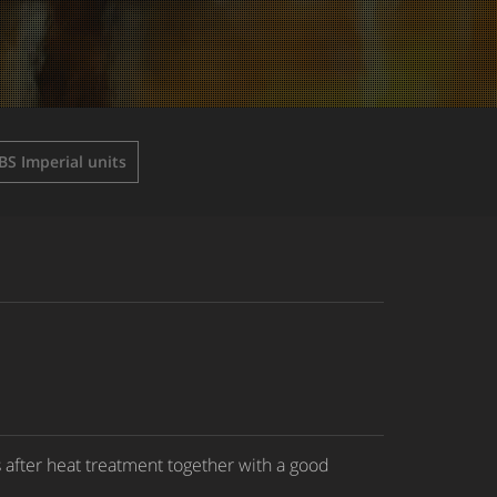
BS Imperial units
 after heat treatment together with a good