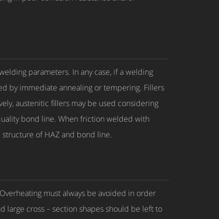
 welding parameters. In any case, if a welding
d by immediate annealing or tempering. Fillers
ely, austenitic fillers may be used considering
 quality bond line. When friction welded with
c structure of HAZ and bond line.
g. Overheating must always be avoided in order
nd large cross – section shapes should be left to