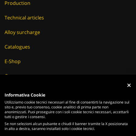
Production
Technical articles
Alloy surcharge
Catalogues
E-Shop
Careers
Suppliers
Informativa Cookie
Utilizziamo cookie tecnici necessari al fine di consentirti la navigazione sul
News & Events
sito e, previo tuo consenso, cookie analitici di prima parte non
anonimizzati. Puoi proseguire con i soli cookie tecnici necessari, accettarli
tutti o gestire i consensi.
Se non selezioni alcun pulsante e chiudi il banner tramite la X posizionata
in alto a destra, saranno installati solo i cookie tecnici.
ITALIANO
ENGLISH