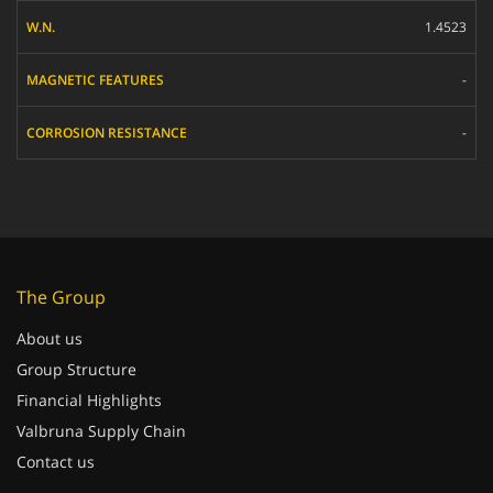
1.4523
-
-
The Group
About us
Group Structure
Financial Highlights
Valbruna Supply Chain
Contact us