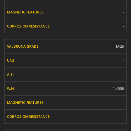
-
-
MG5
-
-
1.4005
-
-