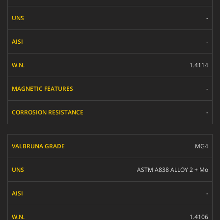
-
-
1.4114
-
-
MG4
ASTM A838 ALLOY 2 + Mo
-
1.4106