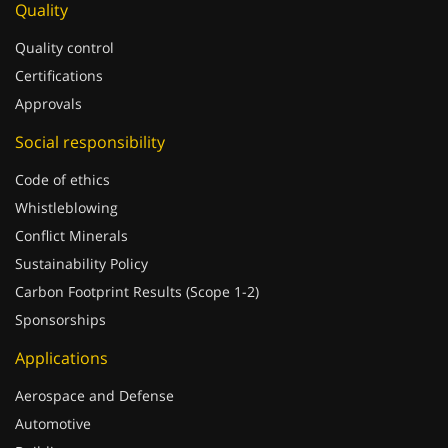
Quality
Quality control
Certifications
Approvals
Social responsibility
Code of ethics
Whistleblowing
Conflict Minerals
Sustainability Policy
Carbon Footprint Results (Scope 1-2)
Sponsorships
Applications
Aerospace and Defense
Automotive