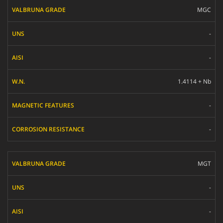
MGC
-
-
1.4114 + Nb
-
-
MGT
-
-