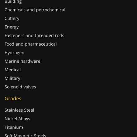
Building
Chemicals and petrochemical
Cutlery
Energy
Fasteners and threaded rods
Food and pharmaceutical
Hydrogen
Marine hardware
Medical
Military
Solenoid valves
Grades
Stainless Steel
Nickel Alloys
Titanium
Soft Magnetic Steels