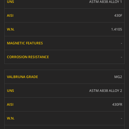
ASTM A838 ALLOY 1
AISI
430F
W.N.
MAGNETIC FEATURES
1.4105
CORROSION RESISTANCE
-
-
MG2
ASTM A838 ALLOY 2
430FR
-