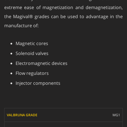
extreme ease of magnetization and demagnetization,
the Magival® grades can be used to advantage in the
manufacture of:
Magnetic cores
Solenoid valves
Electromagnetic devices
Flow regulators
Injector components
VALBRUNA GRADE
MG1
UNS