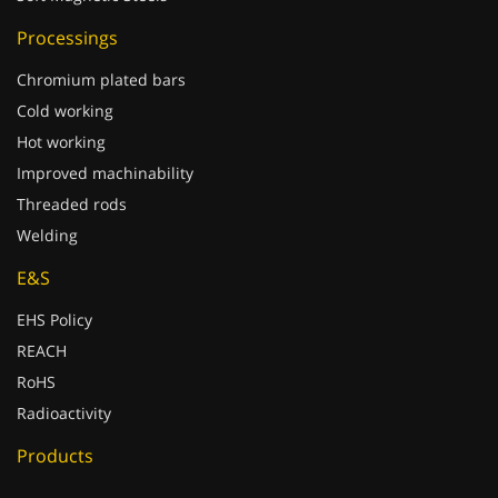
Processings
Chromium plated bars
Cold working
Hot working
Improved machinability
Threaded rods
Welding
E&S
EHS Policy
REACH
RoHS
Radioactivity
Products