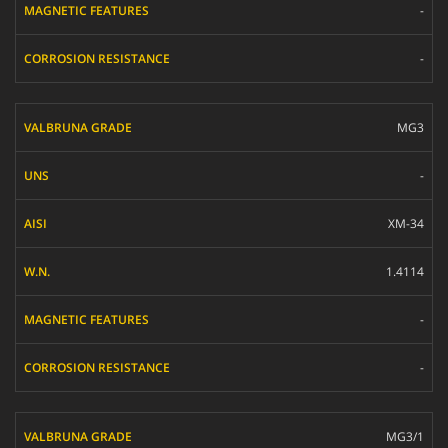
-
-
MG3
-
XM-34
1.4114
-
-
MG3/1