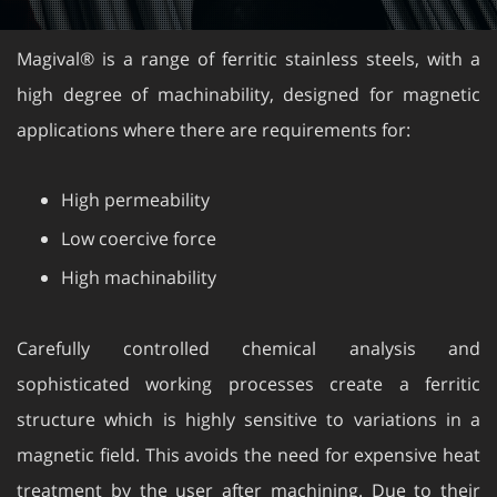
Magival® is a range of ferritic stainless steels, with a
high degree of machinability, designed for magnetic
applications where there are requirements for:
High permeability
Low coercive force
High machinability
Carefully controlled chemical analysis and
sophisticated working processes create a ferritic
structure which is highly sensitive to variations in a
magnetic field. This avoids the need for expensive heat
treatment by the user after machining. Due to their